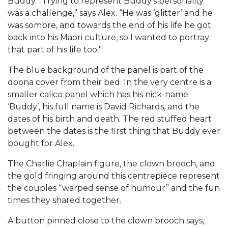
Buddy. “Trying to represent Buddy’s personality
was a challenge,” says Alex. “He was ‘glitter’ and he
was sombre, and towards the end of his life he got
back into his Maori culture, so I wanted to portray
that part of his life too.”
The blue background of the panel is part of the
doona cover from their bed. In the very centre is a
smaller calico panel which has his nick-name
‘Buddy’, his full name is David Richards, and the
dates of his birth and death. The red stuffed heart
between the dates is the first thing that Buddy ever
bought for Alex.
The Charlie Chaplain figure, the clown brooch, and
the gold fringing around this centrepiece represent
the couples “warped sense of humour” and the fun
times they shared together.
A button pinned close to the clown brooch says,