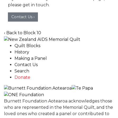
please get in touch.
Contact Us ›
‹ Back to Block 10
Quilt Blocks
History
Making a Panel
Contact Us
Search
Donate
Burnett Foundation Aotearoa acknowledges those
who are represented in the Memorial Quilt, and the
loved ones who created a panel or contributed to