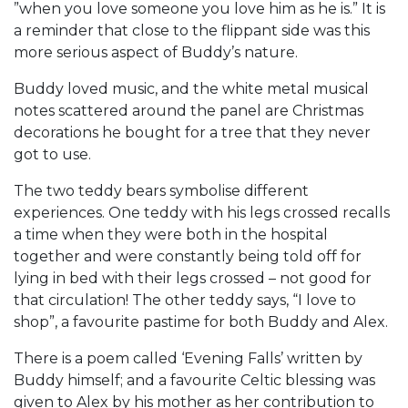
”when you love someone you love him as he is.” It is
a reminder that close to the flippant side was this
more serious aspect of Buddy’s nature.
Buddy loved music, and the white metal musical
notes scattered around the panel are Christmas
decorations he bought for a tree that they never
got to use.
The two teddy bears symbolise different
experiences. One teddy with his legs crossed recalls
a time when they were both in the hospital
together and were constantly being told off for
lying in bed with their legs crossed – not good for
that circulation! The other teddy says, “I love to
shop”, a favourite pastime for both Buddy and Alex.
There is a poem called ‘Evening Falls’ written by
Buddy himself; and a favourite Celtic blessing was
given to Alex by his mother as her contribution to