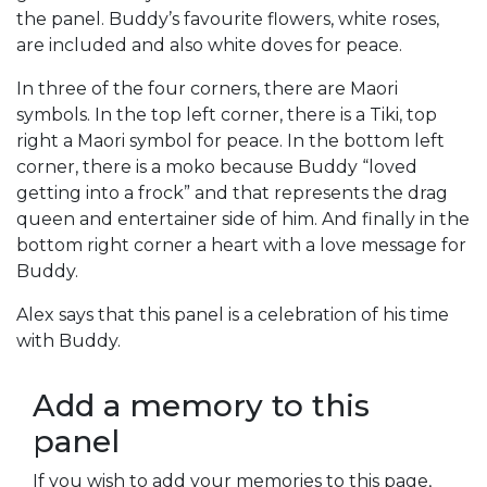
the panel. Buddy’s favourite flowers, white roses,
are included and also white doves for peace.
In three of the four corners, there are Maori
symbols. In the top left corner, there is a Tiki, top
right a Maori symbol for peace. In the bottom left
corner, there is a moko because Buddy “loved
getting into a frock” and that represents the drag
queen and entertainer side of him. And finally in the
bottom right corner a heart with a love message for
Buddy.
Alex says that this panel is a celebration of his time
with Buddy.
Add a memory to this
panel
If you wish to add your memories to this page,