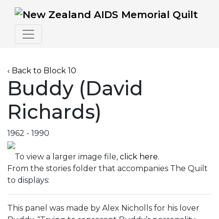
‹ Back to Block 10
Buddy (David
Richards)
1962 - 1990
To view a larger image file,
click here
.
From the stories folder that accompanies The Quilt
to displays:
This panel was made by Alex Nicholls for his lover