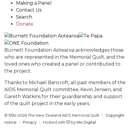
Making a Panel
Contact Us
Search
Donate
Burnett Foundation Aotearoa acknowledges those
who are represented in the Memorial Quilt, and the
loved ones who created a panel or contributed to
the project.
Thanks to Michael Bancroft, all past members of the
AIDS Memorial Quilt committee, Kevin Jensen, and
Gareth Watkins for their guardianship and support
of the quilt project in the early years.
© 1992–2026 The New Zealand AIDS Memorial Quilt •
Copyright
notice
•
Privacy
• Hosted with
by
Mix Digital