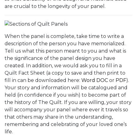
are crucial to the longevity of your panel.
When the panel is complete, take time to write a
description of the person you have memorialized.
Tell us what this person meant to you and what is
the significance of the panel design you have
created. In addition, we would ask you to fill in a
Quilt Fact Sheet (a copy to save and then print to
fill in can be downloaded here:
Word DOC
or
PDF
).
Your story and information will be catalogued and
held (in confidence if you wish) to become part of
the history of The Quilt. If you are willing, your story
will accompany your panel where ever it travels so
that others may share in the understanding,
remembering and celebrating of your loved one’s
life.