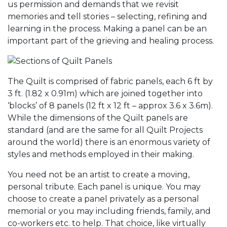
us permission and demands that we revisit
memories and tell stories – selecting, refining and
learning in the process. Making a panel can be an
important part of the grieving and healing process.
The Quilt is comprised of fabric panels, each 6 ft by
3 ft. (1.82 x 0.91m) which are joined together into
‘blocks’ of 8 panels (12 ft x 12 ft – approx 3.6 x 3.6m).
While the dimensions of the Quilt panels are
standard (and are the same for all Quilt Projects
around the world) there is an enormous variety of
styles and methods employed in their making.
You need not be an artist to create a moving,
personal tribute. Each panel is unique. You may
choose to create a panel privately as a personal
memorial or you may including friends, family, and
co-workers etc. to help. That choice, like virtually