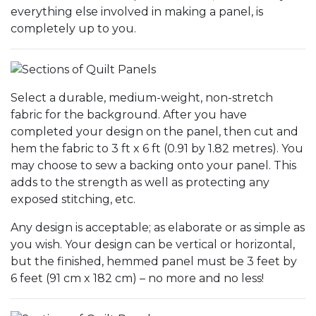
everything else involved in making a panel, is
completely up to you.
Select a durable, medium-weight, non-stretch
fabric for the background. After you have
completed your design on the panel, then cut and
hem the fabric to 3 ft x 6 ft (0.91 by 1.82 metres). You
may choose to sew a backing onto your panel. This
adds to the strength as well as protecting any
exposed stitching, etc.
Any design is acceptable; as elaborate or as simple as
you wish. Your design can be vertical or horizontal,
but the finished, hemmed panel must be 3 feet by
6 feet (91 cm x 182 cm) – no more and no less!