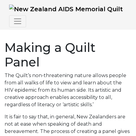
Making a Quilt
Panel
The Quilt’s non-threatening nature allows people
from all walks of life to view and learn about the
HIV epidemic from its human side. Its artistic and
creative approach enables accessibility to all,
regardless of literacy or ‘artistic skills.’
It is fair to say that, in general, New Zealanders are
not at ease when speaking of death and
bereavement. The process of creating a panel gives