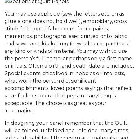
You may use applique (sew the letters etc. on as
glue alone does not hold well), embroidery, cross
stitch, felt tipped fabric pens, fabric paints,
mementos, photographs laser printed onto fabric
and sewn on, old clothing (in whole or in part), and
any kind or kinds of material. You may wish to use
the person’s full name, or perhaps only a first name
or initials. Often a birth and death date are included.
Special events, cities lived in, hobbies or interests,
what work the person did, significant
accomplishments, loved poems, sayings that reflect
your feelings about that person – anything is
acceptable. The choice is as great as your
imagination.
In designing your panel remember that the Quilt
will be folded, unfolded and refolded many times,
so that durability of the design and materials used