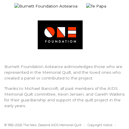
Burnett Foundation Aotearoa acknowledges those who are
represented in the Memorial Quilt, and the loved ones who
created a panel or contributed to the project.
Thanks to Michael Bancroft, all past members of the AIDS
Memorial Quilt committee, Kevin Jensen, and Gareth Watkins
for their guardianship and support of the quilt project in the
early years.
© 1992–2026 The New Zealand AIDS Memorial Quilt •
Copyright notice
•