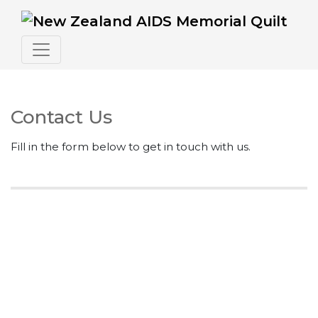
Contact Us
Fill in the form below to get in touch with us.