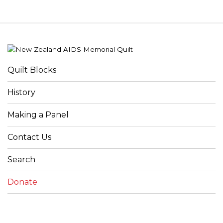
Quilt Blocks
History
Making a Panel
Contact Us
Search
Donate