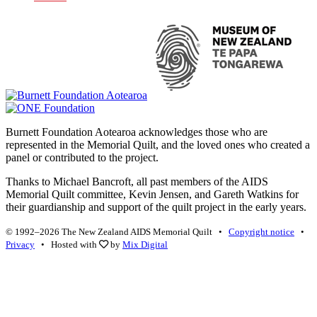
Burnett Foundation Aotearoa acknowledges those who are
represented in the Memorial Quilt, and the loved ones who created a
panel or contributed to the project.
Thanks to Michael Bancroft, all past members of the AIDS
Memorial Quilt committee, Kevin Jensen, and Gareth Watkins for
their guardianship and support of the quilt project in the early years.
© 1992–2026 The New Zealand AIDS Memorial Quilt •
Copyright notice
•
Privacy
• Hosted with
by
Mix Digital