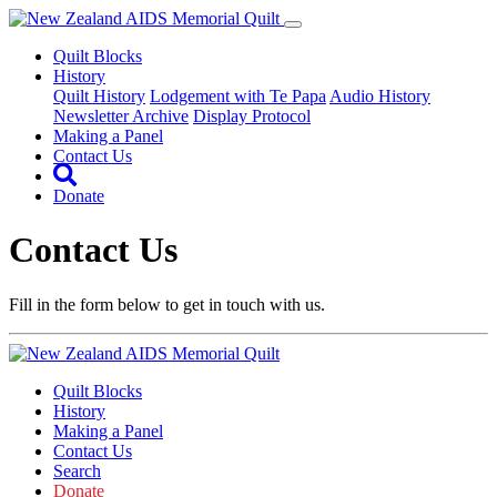
Quilt Blocks
History
Quilt History
Lodgement with Te Papa
Audio History
Newsletter Archive
Display Protocol
Making a Panel
Contact Us
Donate
Contact Us
Fill in the form below to get in touch with us.
Quilt Blocks
History
Making a Panel
Contact Us
Search
Donate