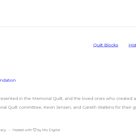
Quilt Blocks
His
ented in the Memorial Quilt, and the loved ones who created a p
l Quilt committee, Kevin Jensen, and Gareth Watkins for their guar
vacy
• Hosted with
by
Mix Digital