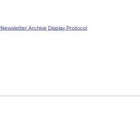
Newsletter Archive
Display Protocol