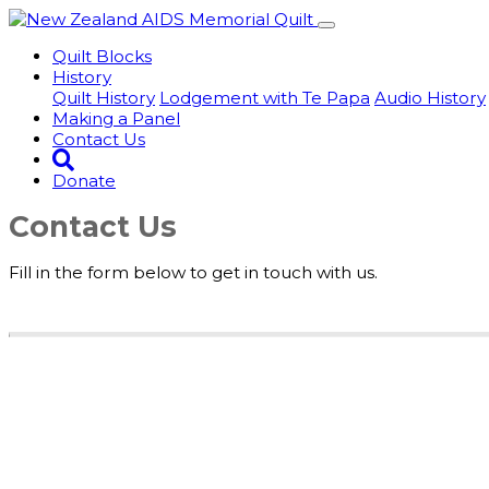
Quilt Blocks
History
Quilt History
Lodgement with Te Papa
Audio History
Making a Panel
Contact Us
Donate
Contact Us
Fill in the form below to get in touch with us.