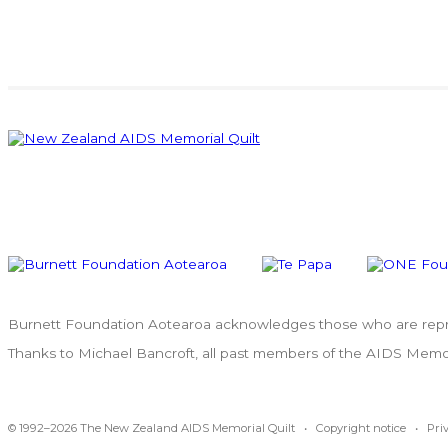
Burnett Foundation Aotearoa acknowledges those who are repres
Thanks to Michael Bancroft, all past members of the AIDS Memoria
© 1992–2026 The New Zealand AIDS Memorial Quilt •
Copyright notice
•
Pri