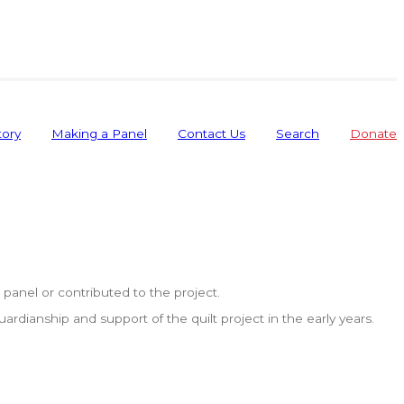
tory
Making a Panel
Contact Us
Search
Donate
anel or contributed to the project.
dianship and support of the quilt project in the early years.