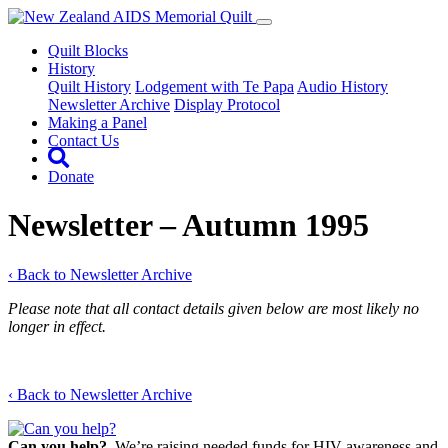
Quilt Blocks
History
Quilt History
Lodgement with Te Papa
Audio History
Newsletter Archive
Display Protocol
Making a Panel
Contact Us
Donate
Newsletter – Autumn 1995
‹ Back to Newsletter Archive
Please note that all contact details given below are most likely no
longer in effect.
‹ Back to Newsletter Archive
Can you help?
We’re raising needed funds for HIV awareness and