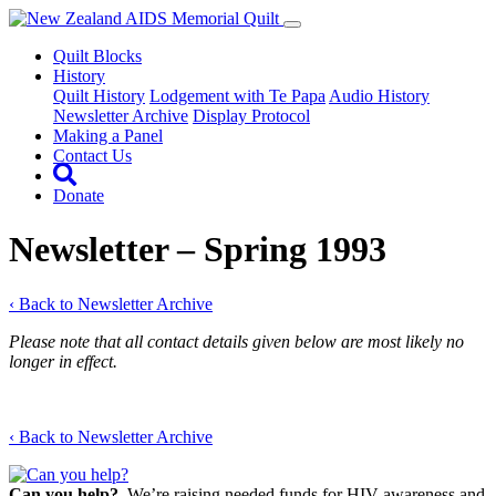
Quilt Blocks
History
Quilt History
Lodgement with Te Papa
Audio History
Newsletter Archive
Display Protocol
Making a Panel
Contact Us
Donate
Newsletter – Spring 1993
‹ Back to Newsletter Archive
Please note that all contact details given below are most likely no
longer in effect.
‹ Back to Newsletter Archive
Can you help?
We’re raising needed funds for HIV awareness and