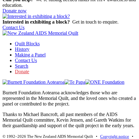
education.
Donate now
Interested in exhibiting a block?
Get in touch to enquire.
Contact Us
Quilt Blocks
History
Making a Panel
Contact Us
Search
Donate
Burnett Foundation Aotearoa acknowledges those who are
represented in the Memorial Quilt, and the loved ones who created a
panel or contributed to the project.
Thanks to Michael Bancroft, all past members of the AIDS
Memorial Quilt committee, Kevin Jensen, and Gareth Watkins for
their guardianship and support of the quilt project in the early years.
© 1992–2026 The New Zealand AIDS Memorial Quilt •
Copyright notice
•