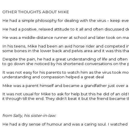
OTHER THOUGHTS ABOUT MIKE
He had a simple philosophy for dealing with the virus – keep ev
He had a positive, relaxed attitude to it all and often discussed
He was a middle-distance runner at school and later took on m
In his teens, Mike had been an avid horse rider and competed in 
some bones in the lower back and pelvis area and it was this t
Despite the pain, he had a great understanding of life and ofte
to go down she noticed by his shortened conversations on the pho
It was not easy for his parents to watch him as the virus took 
understanding and compassion helped a great deal
Mike was a parent himself and became a grandfather just over 
It was not usual for Mike to ask for help but this he did of an 
it through till the end. They didn’t beat it but the friend became
from Sally, his sister-in-law:
He had a dry sense of humour and was a caring soul. I watched as