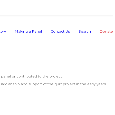
tory
Making a Panel
Contact Us
Search
Donate
anel or contributed to the project.
dianship and support of the quilt project in the early years.