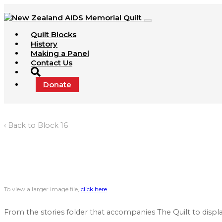
Quilt Blocks
History
Making a Panel
Contact Us
Donate
‹ Back to Block 16
To view a larger image file,
click here
.
From the stories folder that accompanies The Quilt to displa