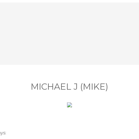
MICHAEL J (MIKE)
ys: