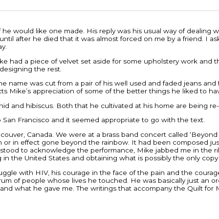
e would like one made. His reply was his usual way of dealing with
 until after he died that it was almost forced on me by a friend. I
ay.
. Mike had a piece of velvet set aside for some upholstery work an
designing the rest.
he name was cut from a pair of his well used and faded jeans and fr
s Mike’s appreciation of some of the better things he liked to ha
rchid and hibiscus. Both that he cultivated at his home are being 
o San Francisco and it seemed appropriate to go with the text.
ancouver, Canada. We were at a brass band concert called ‘Beyon
or in effect gone beyond the rainbow. It had been composed just 
stood to acknowledge the performance, Mike jabbed me in the ribs a
g in the United States and obtaining what is possibly the only cop
ggle with HIV, his courage in the face of the pain and the courage 
trum of people whose lives he touched. He was basically just an o
im and what he gave me. The writings that accompany the Quilt for M