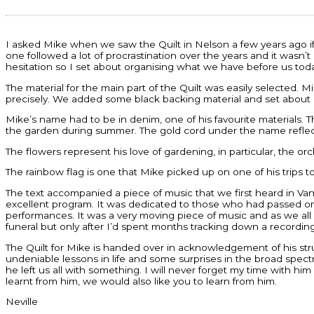
I asked Mike when we saw the Quilt in Nelson a few years ago if h
one followed a lot of procrastination over the years and it wasn’t
hesitation so I set about organising what we have before us tod
The material for the main part of the Quilt was easily selected
precisely. We added some black backing material and set about 
Mike’s name had to be in denim, one of his favourite materials. T
the garden during summer. The gold cord under the name reflect
The flowers represent his love of gardening, in particular, the o
The rainbow flag is one that Mike picked up on one of his trips t
The text accompanied a piece of music that we first heard in V
excellent program. It was dedicated to those who had passed on 
performances. It was a very moving piece of music and as we all 
funeral but only after I’d spent months tracking down a recordin
The Quilt for Mike is handed over in acknowledgement of his stru
undeniable lessons in life and some surprises in the broad spec
he left us all with something. I will never forget my time with h
learnt from him, we would also like you to learn from him.
Neville