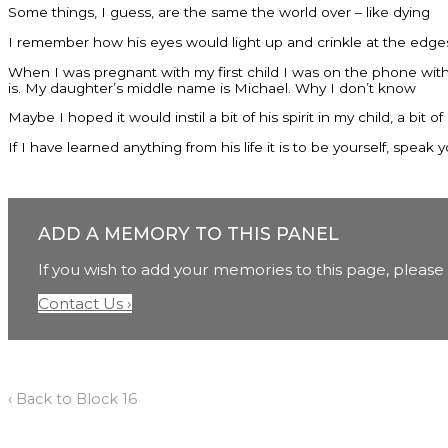
Some things, I guess, are the same the world over – like dying
I remember how his eyes would light up and crinkle at the edge
When I was pregnant with my first child I was on the phone with h
is. My daughter’s middle name is Michael. Why I don’t know
Maybe I hoped it would instil a bit of his spirit in my child, a bit of 
If I have learned anything from his life it is to be yourself, spe
ADD A MEMORY TO THIS PANEL
If you wish to add your memories to this page, please 
Contact Us ›
‹ Back to Block 16