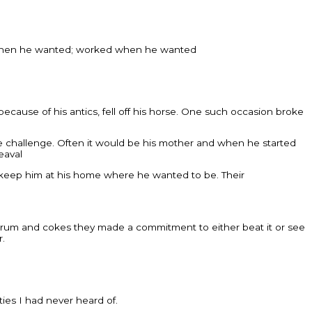
ept when he wanted; worked when he wanted
cause of his antics, fell off his horse. One such occasion broke
e challenge. Often it would be his mother and when he started
eaval
d keep him at his home where he wanted to be. Their
ver rum and cokes they made a commitment to either beat it or see
r.
ies I had never heard of.