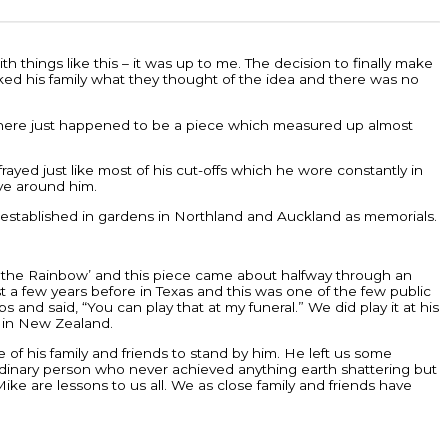
 things like this – it was up to me. The decision to finally make
 asked his family what they thought of the idea and there was no
d there just happened to be a piece which measured up almost
ayed just like most of his cut-offs which he wore constantly in
ve around him.
re-established in gardens in Northland and Auckland as memorials.
d the Rainbow’ and this piece came about halfway through an
a few years before in Texas and this was one of the few public
nd said, “You can play that at my funeral.” We did play it at his
y in New Zealand.
of his family and friends to stand by him. He left us some
rdinary person who never achieved anything earth shattering but
ike are lessons to us all. We as close family and friends have