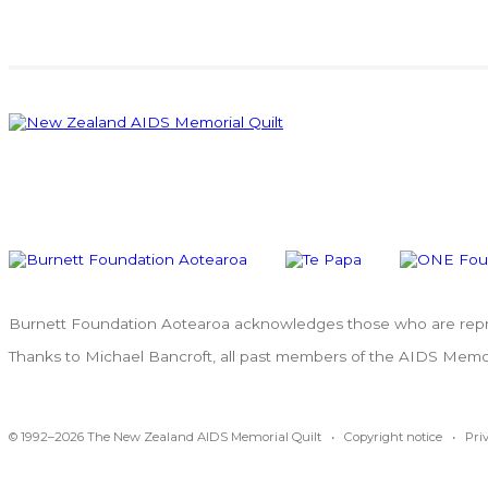
Burnett Foundation Aotearoa acknowledges those who are repres
Thanks to Michael Bancroft, all past members of the AIDS Memoria
© 1992–2026 The New Zealand AIDS Memorial Quilt •
Copyright notice
•
Pri