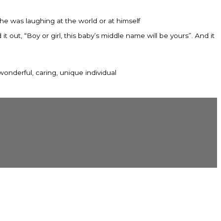
e was laughing at the world or at himself
out, “Boy or girl, this baby’s middle name will be yours”. And it
wonderful, caring, unique individual