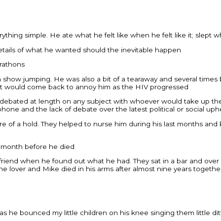
erything simple. He ate what he felt like when he felt like it; sl
 details of what he wanted should the inevitable happen
arathons
show jumping. He was also a bit of a tearaway and several times be
hat would come back to annoy him as the HIV progressed
n debated at length on any subject with whoever would take up th
ne and the lack of debate over the latest political or social uph
more of a hold. They helped to nurse him during his last months an
a month before he died
old friend when he found out what he had. They sat in a bar and o
 the lover and Mike died in his arms after almost nine years togethe
 he bounced my little children on his knee singing them little ditt