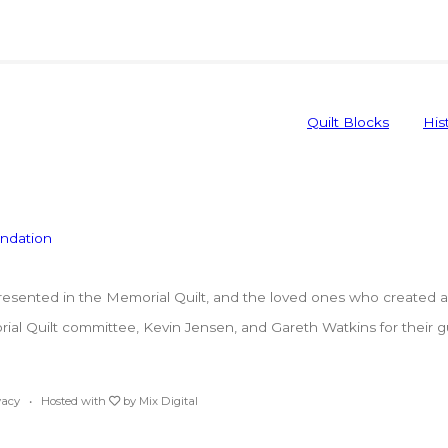
Quilt Blocks
His
ented in the Memorial Quilt, and the loved ones who created a p
l Quilt committee, Kevin Jensen, and Gareth Watkins for their guar
vacy
• Hosted with
by
Mix Digital