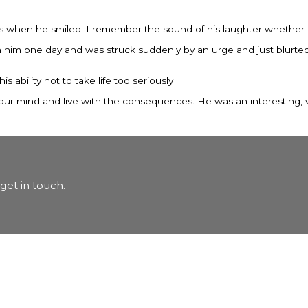
s when he smiled. I remember the sound of his laughter whether h
im one day and was struck suddenly by an urge and just blurted it 
his ability not to take life too seriously
ak your mind and live with the consequences. He was an interesting, 
get in touch.