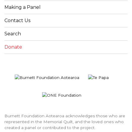
Making a Panel
Contact Us
Search
Donate
Burnett Foundation Aotearoa acknowledges those who are
represented in the Memorial Quilt, and the loved ones who
created a panel or contributed to the project.