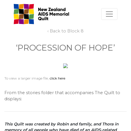
‹ Back to Block 8
‘PROCESSION OF HOPE’
To view a larger image file,
click here
.
From the stories folder that accompanies The Quilt to
displays:
This Quilt was created by Robin and family, and Thora in
memory of all people who have died of an AIDS-related