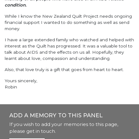
condition.
While I know the New Zealand Quilt Project needs ongoing
financial support I wanted to do something as well as send
money.
I have a large extended family who watched and helped with
interest as the Quilt has progressed. It was a valuable tool to
talk about AIDS and the effects on us all. Hopefully, they
learnt about love, compassion and understanding.
Also, that love truly is a gift that goes from heart to heart.
Yours sincerely,
Robin
ADD A MEMORY TO THIS PANEL
If you wish to add your memories to this page,
please get in touch.