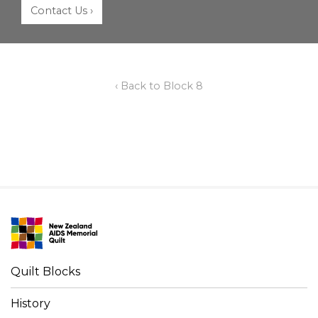
Contact Us ›
‹ Back to Block 8
Quilt Blocks
History