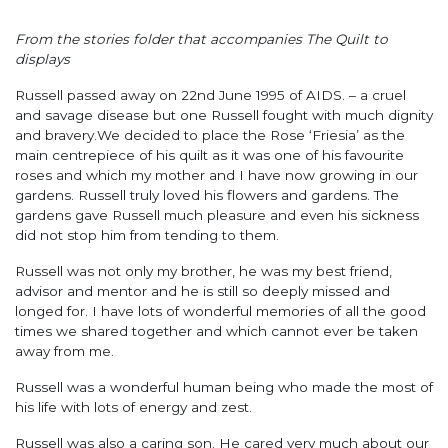
From the stories folder that accompanies The Quilt to
displays
Russell passed away on 22nd June 1995 of AIDS. – a cruel
and savage disease but one Russell fought with much dignity
and bravery.We decided to place the Rose ‘Friesia’ as the
main centrepiece of his quilt as it was one of his favourite
roses and which my mother and I have now growing in our
gardens. Russell truly loved his flowers and gardens. The
gardens gave Russell much pleasure and even his sickness
did not stop him from tending to them.
Russell was not only my brother, he was my best friend,
advisor and mentor and he is still so deeply missed and
longed for. I have lots of wonderful memories of all the good
times we shared together and which cannot ever be taken
away from me.
Russell was a wonderful human being who made the most of
his life with lots of energy and zest.
Russell was also a caring son. He cared very much about our