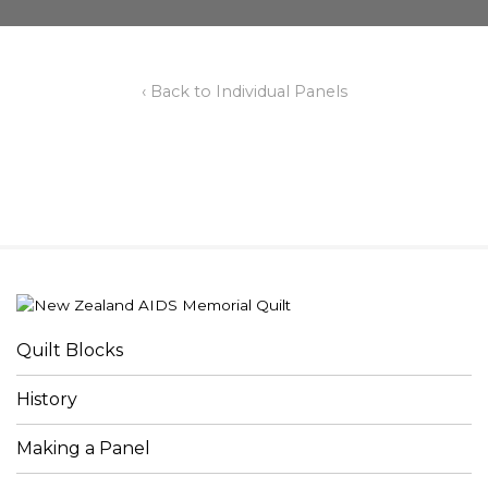
‹ Back to Individual Panels
Quilt Blocks
History
Making a Panel