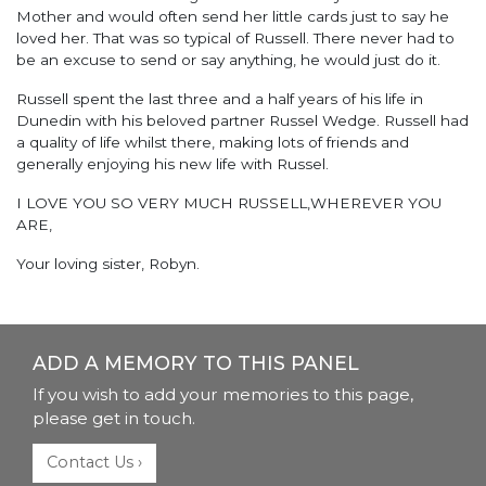
Mother and would often send her little cards just to say he
loved her. That was so typical of Russell. There never had to
be an excuse to send or say anything, he would just do it.
Russell spent the last three and a half years of his life in
Dunedin with his beloved partner Russel Wedge. Russell had
a quality of life whilst there, making lots of friends and
generally enjoying his new life with Russel.
I LOVE YOU SO VERY MUCH RUSSELL,WHEREVER YOU
ARE,
Your loving sister, Robyn.
ADD A MEMORY TO THIS PANEL
If you wish to add your memories to this page,
please get in touch.
Contact Us ›