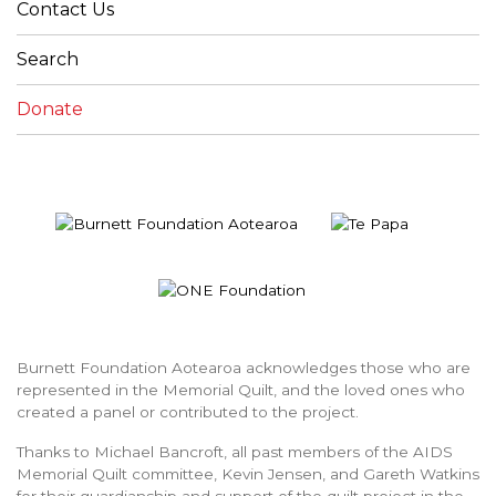
Contact Us
Search
Donate
Burnett Foundation Aotearoa acknowledges those who are
represented in the Memorial Quilt, and the loved ones who
created a panel or contributed to the project.
Thanks to Michael Bancroft, all past members of the AIDS
Memorial Quilt committee, Kevin Jensen, and Gareth Watkins
for their guardianship and support of the quilt project in the