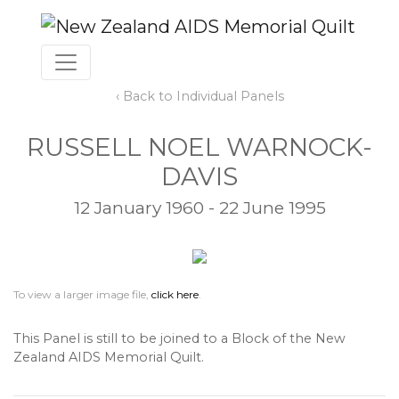
‹ Back to Individual Panels
RUSSELL NOEL WARNOCK-
DAVIS
12 January 1960 - 22 June 1995
To view a larger image file,
click here
.
This Panel is still to be joined to a Block of the New
Zealand AIDS Memorial Quilt.