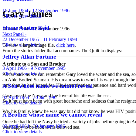
16 June 1964 - 12 September 1996
Gary James
Click to view details
Shane Austen Reid
16 June 1964 - 12 September 1996
Next Panel ›
22 December 1965 - 11 February 1994
Click to view details
To view a larger image file,
click here
.
From the stories folder that accompanies The Quilt to displays:
Jeffrey Allan Fortune
A tribute to a Son and Brother
3 April 1966 - 9 November 1995
Click to view details
As far back as we can remember Gary loved the water and the sea, so it
an Able Bodied Seaman. His dream was to work his way through the ran
A Son whose name we cannot reveal
rank than he had hoped for. His determination, patience and hard work
Gary loved the Navy and the love of his life was the sea.
02 April 1964 - 30 Jan 1996
So it must have been with great heartache and sadness that he resigne
Click to view details
We, his family, knew he was gay but did not know he was HIV positiv
A Brother whose name we cannot reveal
Once he had left the Navy he tried a variety of jobs before going to A
02 April 1964 - 30 January 1996
was happy to be back to his beloved sea.
Click to view details