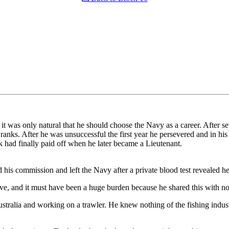
 was only natural that he should choose the Navy as a career. After seve
ks. After he was unsuccessful the first year he persevered and in his 
 had finally paid off when he later became a Lieutenant.
d his commission and left the Navy after a private blood test revealed 
e, and it must have been a huge burden because he shared this with no
ustralia and working on a trawler. He knew nothing of the fishing indus