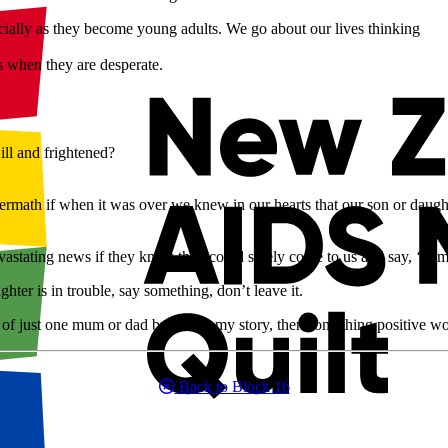
ecially as they become young adults. We go about our lives thinking
s when they are desperate.
ill and frightened?
ermath if when it was over we knew in our hearts that our son or dau
stating news if they knew they could safely come to us and say, ‘I am r
ghter is in trouble, say something, don’t leave it.
 of just one mum or dad by telling my story, then something positive w
Back to Block 16