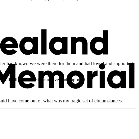
ghter had known we were there for them and had loved and supported
eally ill and I need your love and support’.
ould have come out of what was my tragic set of circumstances.