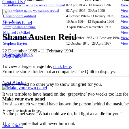
Contact Us ›
A Brother whose name we cannot reveal
02 April 1964 - 30 January 1996
View 
A Son whose name we cannot reveal
02 April 1964 - 30 Jan 1996
View 
×
Christopher Goddard
4 October 1960 - 23 January 1993
View 
Gary James
16 June 1964 - 12 September 1996
View 
‹ Previous Panel
Jeffrey Allan Fortune
3 April 1966 - 9 November 1995
View 
Michael J (Mike)
View 
Shane Austen Reid
Shane Austen Reid
22 December 1965 - 11 February 1994
View 
Stephen Hayter
12 October 1945 - 28 April 1987
View 
22 December 1965 - 11 February 1994
‹ Previous Block
Next Panel ›
To view a larger image file,
click here
.
From the stories folder that accompanies The Quilt to displays:
Next Block ›
Shane, we had no other way to show our grief for you.
It was terrible to have heard on the ‘grapevine’ two weeks too late for
Make your own panel
I wish so much we could have known the person behind the mask, behin
View the instructions.
As the panel says: “What could we do, but light a candle for you”.
This is a candle that will never burn out.
Instructions