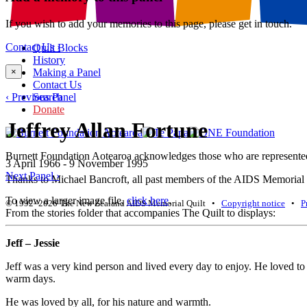
If you wish to add your memories to this page, please get in touch.
Contact Us ›
Quilt Blocks
History
×
Making a Panel
Contact Us
‹ Previous Panel
Search
Donate
Jeffrey Allan Fortune
Burnett Foundation Aotearoa acknowledges those who are represented i
3 April 1966 - 9 November 1995
Next Panel ›
Thanks to Michael Bancroft, all past members of the AIDS Memorial Qu
To view a larger image file,
click here
.
© 1992–2026 The New Zealand AIDS Memorial Quilt •
Copyright notice
•
P
From the stories folder that accompanies The Quilt to displays:
Jeff – Jessie
Jeff was a very kind person and lived every day to enjoy. He loved to 
warm days.
He was loved by all, for his nature and warmth.