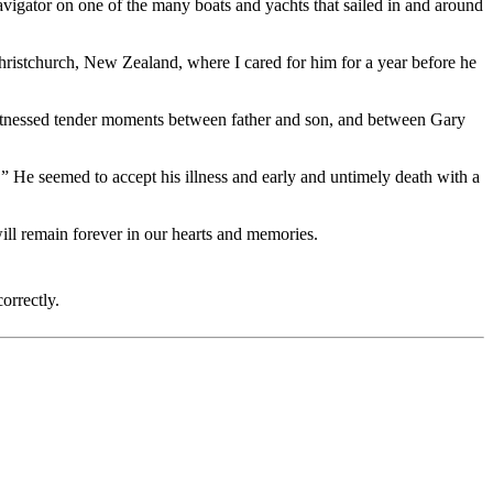
vigator on one of the many boats and yachts that sailed in and around
ristchurch, New Zealand, where I cared for him for a year before he
I witnessed tender moments between father and son, and between Gary
 He seemed to accept his illness and early and untimely death with a
will remain forever in our hearts and memories.
orrectly.