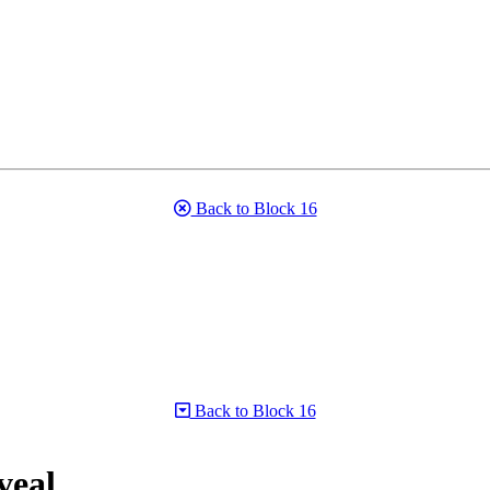
Back to Block 16
Back to Block 16
veal