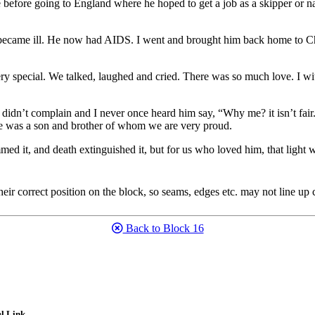
 before going to England where he hoped to get a job as a skipper or na
 became ill. He now had AIDS. I went and brought him back home to Ch
o very special. We talked, laughed and cried. There was so much love. 
dn’t complain and I never once heard him say, “Why me? it isn’t fair.”
He was a son and brother of whom we are very proud.
med it, and death extinguished it, but for us who loved him, that light 
eir correct position on the block, so seams, edges etc. may not line up c
Back to Block 16
l Link