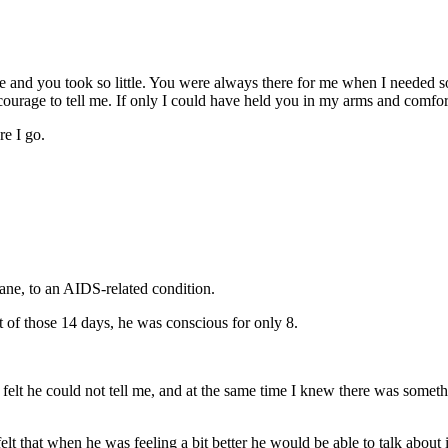
 and you took so little. You were always there for me when I needed s
ourage to tell me. If only I could have held you in my arms and comfo
e I go.
ane, to an AIDS-related condition.
t of those 14 days, he was conscious for only 8.
lt he could not tell me, and at the same time I knew there was somethi
t that when he was feeling a bit better he would be able to talk about 