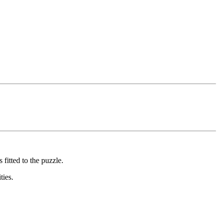
fitted to the puzzle.
ties.