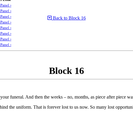
Panel ›
Panel ›
Panel ›
Back to Block 16
Panel ›
Panel ›
Panel ›
Panel ›
Panel ›
Block 16
 your funeral. And then the weeks – no, months, as piece after piece was 
d the uniform. That is forever lost to us now. So many lost opportuni