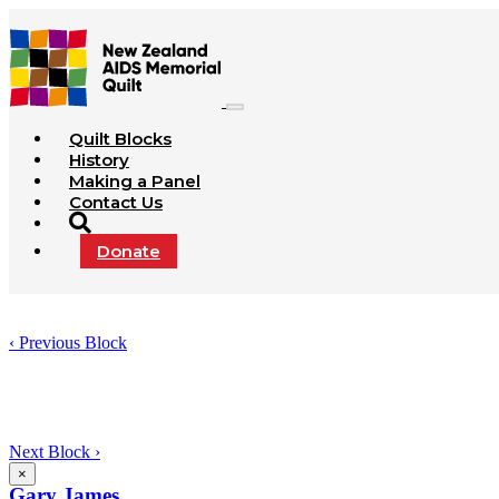
Quilt Blocks
History
Making a Panel
Contact Us
Donate
‹ Previous Block
Next Block ›
×
Gary James