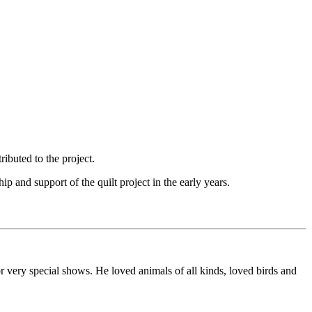
ibuted to the project.
and support of the quilt project in the early years.
or very special shows. He loved animals of all kinds, loved birds and