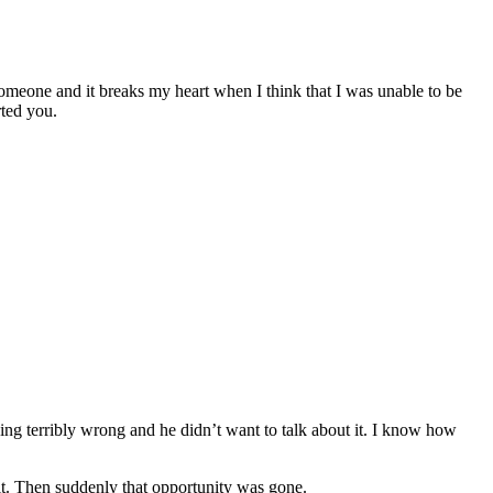
omeone and it breaks my heart when I think that I was unable to be
rted you.
ng terribly wrong and he didn’t want to talk about it. I know how
it. Then suddenly that opportunity was gone.