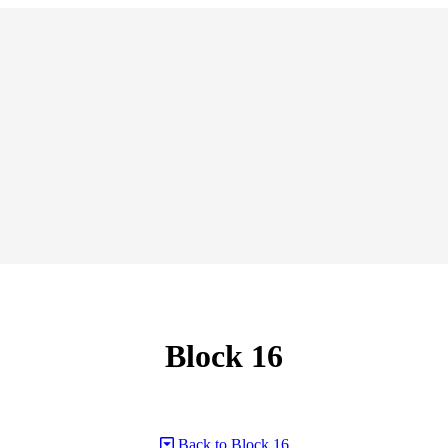
Block 16
Back to Block 16