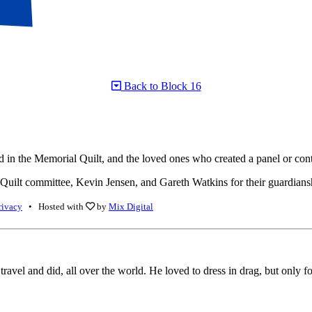
Back to Block 16
n the Memorial Quilt, and the loved ones who created a panel or contr
ilt committee, Kevin Jensen, and Gareth Watkins for their guardianship 
rivacy
• Hosted with
by
Mix Digital
travel and did, all over the world. He loved to dress in drag, but only f