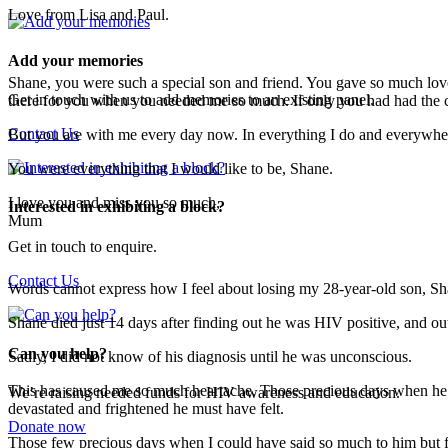
Love from Lisa and Paul.
Add your memories
Shane, you were such a special son and friend. You gave so much love
Get in touch with us to add memories to an existing panel.
there for you when you needed me so much. If only you had had the c
Contact Us
But you are with me every day now. In everything I do and everywher
You were everything that I would like to be, Shane.
I love you and miss you so much,
Interested in exhibiting a block?
Mum
Get in touch to enquire.
Contact Us
Words cannot express how I feel about losing my 28-year-old son, Sh
Shane died just 14 days after finding out he was HIV positive, and ou
Can you help?
Sadly, I did not know of his diagnosis until he was unconscious.
This has caused me so much heartache. Those precious days when he fe
We’re raising needed funds for HIV awareness and education.
devastated and frightened he must have felt.
Donate now
Those few precious days when I could have said so much to him but fel