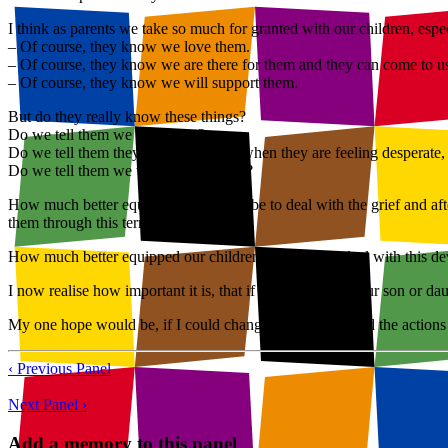
I think as parents we take so much for granted with our children, esp
– Of course, they know we love them.
– Of course, they know we are there for them and they can come to u
– Of course, they know we will support them.
But do they really know these things?
Do we tell them we love them?
Do we tell them they can come to us when they are feeling desperate, 
Do we tell them we will support them?
How much better equipped we would be to deal with the grief and aft
them through this terrible time.
How much better equipped our children would be to deal with this deva
I now realise how important it is, that if you think that your son or dau
My one hope would be, if I could change the thinking and the actions
‹ Previous Panel
Next Panel ›
Add a memory to this panel