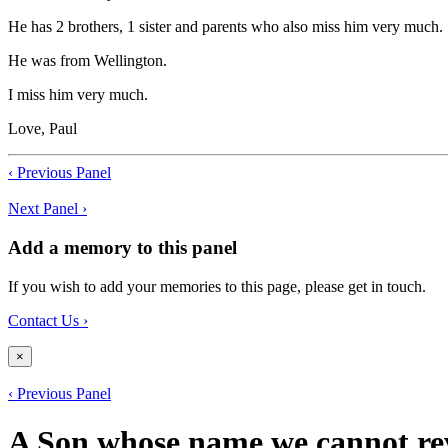
He has 2 brothers, 1 sister and parents who also miss him very much.
He was from Wellington.
I miss him very much.
Love, Paul
‹ Previous Panel
Next Panel ›
Add a memory to this panel
If you wish to add your memories to this page, please get in touch.
Contact Us ›
×
‹ Previous Panel
A Son whose name we cannot re