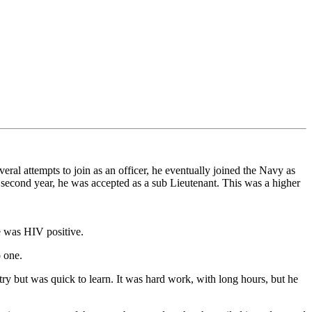
ral attempts to join as an officer, he eventually joined the Navy as
second year, he was accepted as a sub Lieutenant. This was a higher
he was HIV positive.
 one.
try but was quick to learn. It was hard work, with long hours, but he