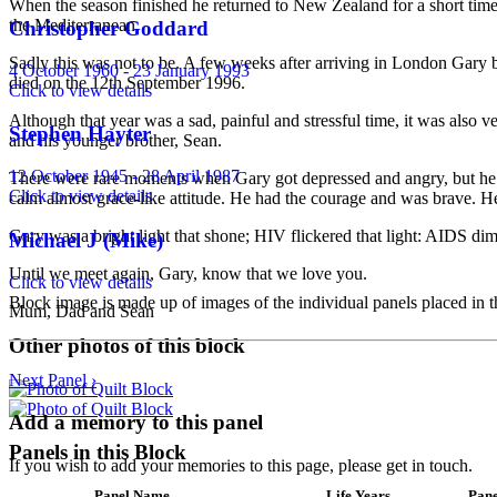
When the season finished he returned to New Zealand for a short time
the Mediterranean.
Christopher Goddard
Sadly this was not to be. A few weeks after arriving in London Gary
4 October 1960 - 23 January 1993
died on the 12th September 1996.
Click to view details
Although that year was a sad, painful and stressful time, it was als
Stephen Hayter
and his younger brother, Sean.
12 October 1945 - 28 April 1987
There were rare moments when Gary got depressed and angry, but he di
Click to view details
calm almost grace-like attitude. He had the courage and was brave. 
Gary was a bright light that shone; HIV flickered that light: AIDS dim
Michael J (Mike)
Until we meet again, Gary, know that we love you.
Click to view details
Block image is made up of images of the individual panels placed in th
Mum, Dad and Sean
Other photos of this block
Next Panel ›
Add a memory to this panel
Panels in this Block
If you wish to add your memories to this page, please get in touch.
Panel Name
Life Years
Pane